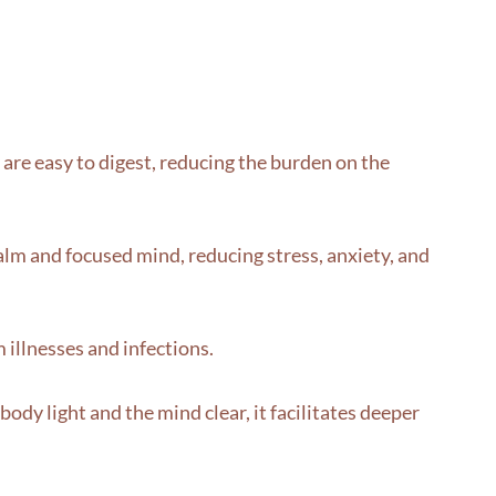
y are easy to digest, reducing the burden on the
alm and focused mind, reducing stress, anxiety, and
illnesses and infections.
ody light and the mind clear, it facilitates deeper