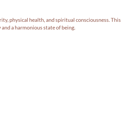
rity, physical health, and spiritual consciousness. This
ty and a harmonious state of being.