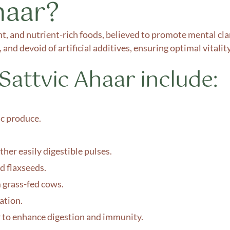
haar?
ight, and nutrient-rich foods, believed to promote mental cla
 and devoid of artificial additives, ensuring optimal vitali
attvic Ahaar include:
ic produce.
her easily digestible pulses.
d flaxseeds.
 grass-fed cows.
ation.
r to enhance digestion and immunity.