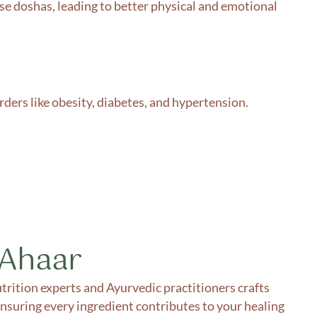
se doshas, leading to better physical and emotional
ders like obesity, diabetes, and hypertension.
 Ahaar
trition experts and Ayurvedic practitioners crafts
ensuring every ingredient contributes to your healing