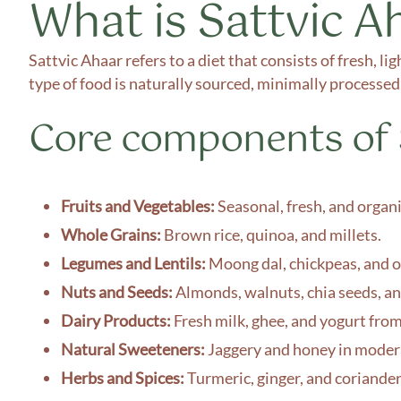
What is Sattvic A
Sattvic Ahaar refers to a diet that consists of fresh, l
type of food is naturally sourced, minimally processed,
Core components of S
Fruits and Vegetables:
Seasonal, fresh, and organ
Whole Grains:
Brown rice, quinoa, and millets.
Legumes and Lentils:
Moong dal, chickpeas, and ot
Nuts and Seeds:
Almonds, walnuts, chia seeds, an
Dairy Products:
Fresh milk, ghee, and yogurt from
Natural Sweeteners:
Jaggery and honey in moder
Herbs and Spices:
Turmeric, ginger, and coriande