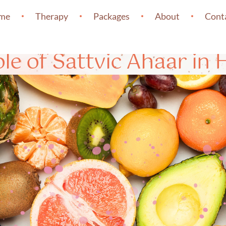
me
Therapy
Packages
About
Cont
le of Sattvic Ahaar in 