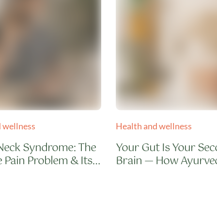
 wellness
Health and wellness
Neck Syndrome: The
Your Gut Is Your Se
 Pain Problem & Its
Brain — How Ayurve
 Cure
Repairs It in 7 Days