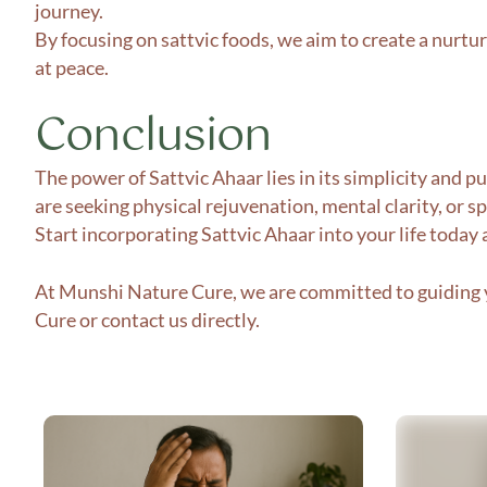
journey.
By focusing on sattvic foods, we aim to create a nurtu
at peace.
Conclusion
The power of Sattvic Ahaar lies in its simplicity and 
are seeking physical rejuvenation, mental clarity, or sp
Start incorporating Sattvic Ahaar into your life today
At Munshi Nature Cure, we are committed to guiding y
Cure
or contact us directly.