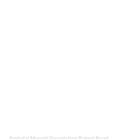
R
Contacts
Ambalal Munshi Foundation Bakrol Road,