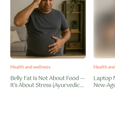
Health and wellness
Health and
Belly Fat Is Not About Food —
Laptop 
It’s About Stress (Ayurvedic
New-Age
Truth)
Natural