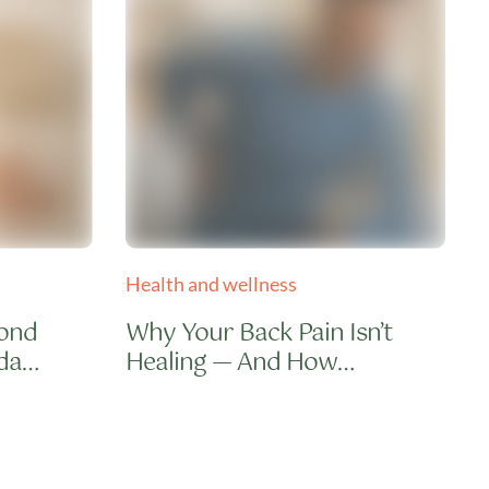
Health and wellness
H
cond
Why Your Back Pain Isn’t
da
Healing — And How
Integrative Therapy Fixes
What Medicines Can’t