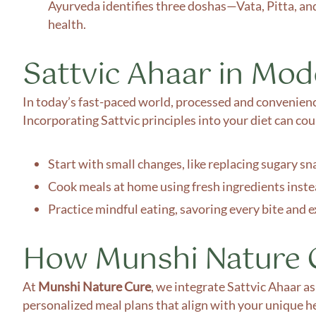
Ayurveda identifies three doshas—Vata, Pitta, an
health.
Sattvic Ahaar in Mo
In today’s fast-paced world, processed and convenience
Incorporating Sattvic principles into your diet can cou
Start with small changes, like replacing sugary sna
Cook meals at home using fresh ingredients inste
Practice mindful eating, savoring every bite and 
How Munshi Nature C
At
Munshi Nature Cure
, we integrate Sattvic Ahaar a
personalized meal plans that align with your unique h