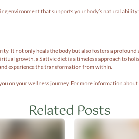
ring environment that supports your body’s natural ability 
purity. It not only heals the body but also fosters a profou
iritual growth, a Sattvic diet is a timeless approach to holis
 and experience the transformation from within.
ou on your wellness journey. For more information about o
Related Posts