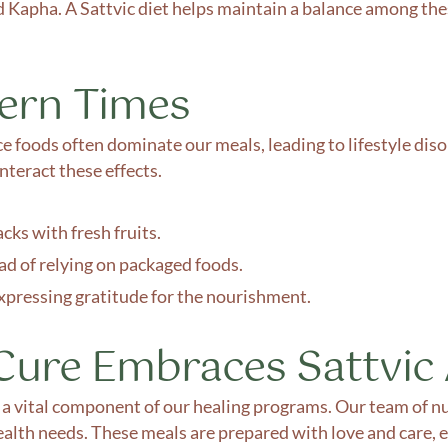
d Kapha. A Sattvic diet helps maintain a balance among the
dern Times
 foods often dominate our meals, leading to lifestyle disor
nteract these effects.
cks with fresh fruits.
ad of relying on packaged foods.
expressing gratitude for the nourishment.
ure Embraces Sattvic
s a vital component of our healing programs. Our team of nu
ealth needs. These meals are prepared with love and care, 