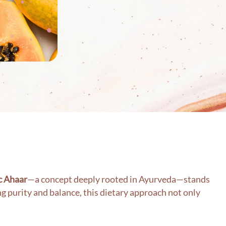
c Ahaar
—a concept deeply rooted in Ayurveda—stands
g purity and balance, this dietary approach not only