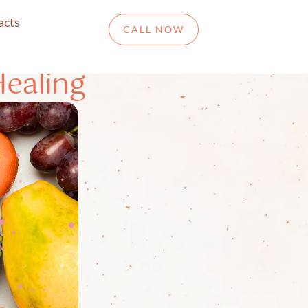
acts
CALL NOW
Healing