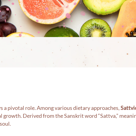
ays a pivotal role. Among various dietary approaches,
Sattvi
al growth. Derived from the Sanskrit word “Sattva,” meanin
soul.