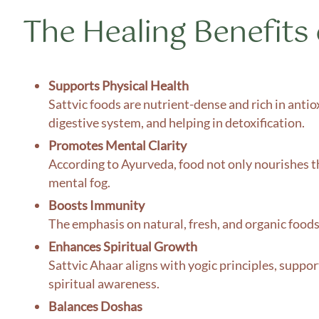
The Healing Benefits 
Supports Physical Health
Sattvic foods are nutrient-dense and rich in antio
digestive system, and helping in detoxification.
Promotes Mental Clarity
According to Ayurveda, food not only nourishes th
mental fog.
Boosts Immunity
The emphasis on natural, fresh, and organic food
Enhances Spiritual Growth
Sattvic Ahaar aligns with yogic principles, suppor
spiritual awareness.
Balances Doshas