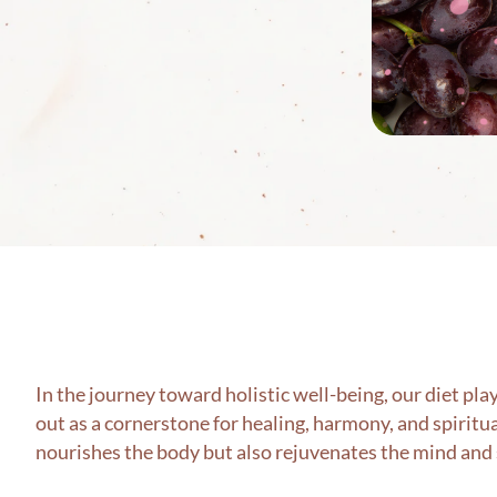
In the journey toward holistic well-being, our diet pl
out as a cornerstone for healing, harmony, and spiritu
nourishes the body but also rejuvenates the mind and 