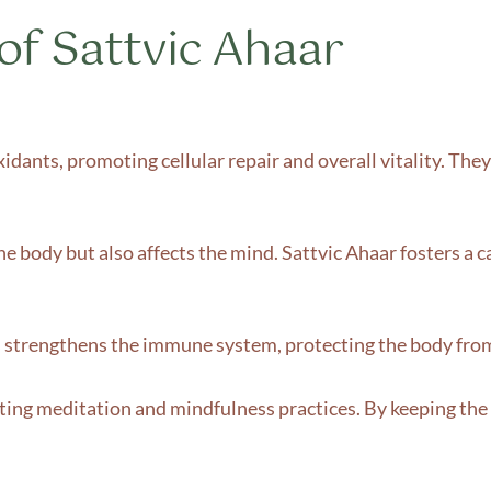
of Sattvic Ahaar
xidants, promoting cellular repair and overall vitality. The
e body but also affects the mind. Sattvic Ahaar fosters a c
s strengthens the immune system, protecting the body from 
ting meditation and mindfulness practices. By keeping the b