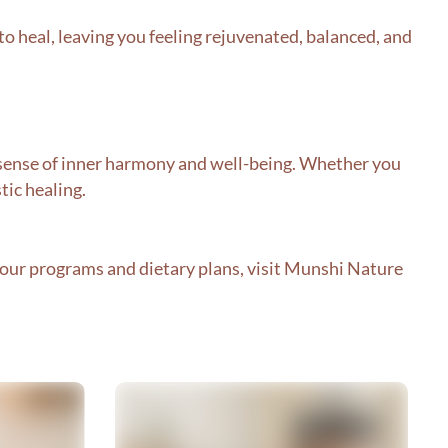
to heal, leaving you feeling rejuvenated, balanced, and
nd sense of inner harmony and well-being. Whether you
tic healing.
ur programs and dietary plans, visit
Munshi Nature