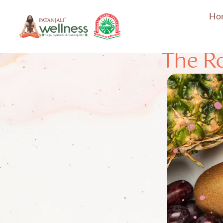
Ho
The Ro