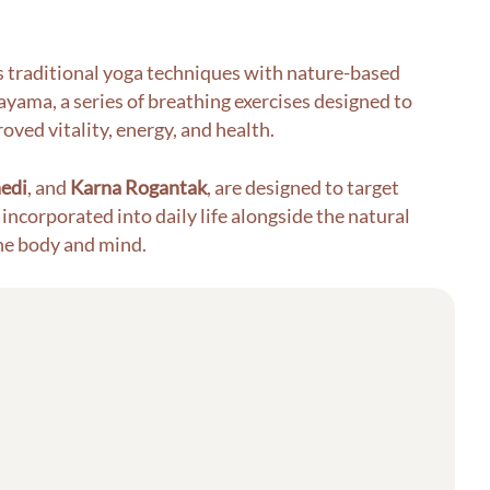
ds traditional yoga techniques with nature-based
yama, a series of breathing exercises designed to
oved vitality, energy, and health.
edi
, and
Karna Rogantak
, are designed to target
incorporated into daily life alongside the natural
the body and mind.