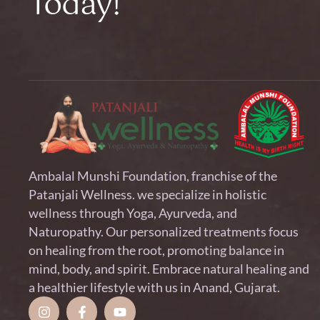
Today!
Ambalal Munshi Foundation, franchise of the
Patanjali Wellness. we specialize in holistic
wellness through Yoga, Ayurveda, and
Naturopathy. Our personalized treatments focus
on healing from the root, promoting balance in
mind, body, and spirit. Embrace natural healing and
a healthier lifestyle with us in Anand, Gujarat.