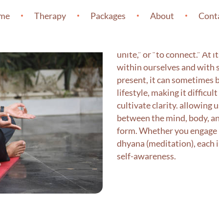
Yoga
me
Therapy
Packages
About
Cont
The word yoga originates fr
unite,” or “to connect.” At 
within ourselves and with 
present, it can sometimes b
lifestyle, making it difficu
cultivate clarity. allowing 
between the mind, body, and
form. Whether you engage i
dhyana (meditation), each 
self-awareness.