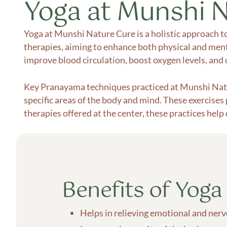
Yoga at Munshi 
Yoga at Munshi Nature Cure is a holistic approach t
therapies, aiming to enhance both physical and menta
improve blood circulation, boost oxygen levels, and o
Key Pranayama techniques practiced at Munshi Nat
specific areas of the body and mind. These exercises
therapies offered at the center, these practices help
Benefits of Yoga
Helps in relieving emotional and ner