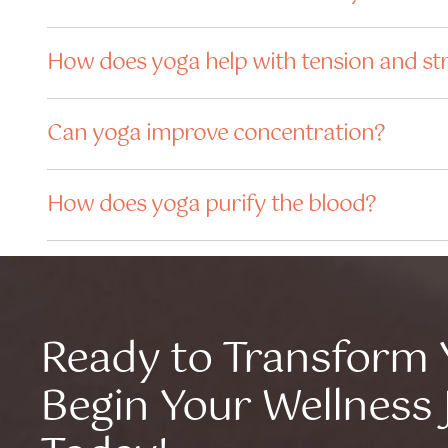
How does yoga help with tension and st
Can yoga improve concentration?
How does yoga purify the blood?
Ready to Transform 
Begin Your Wellness