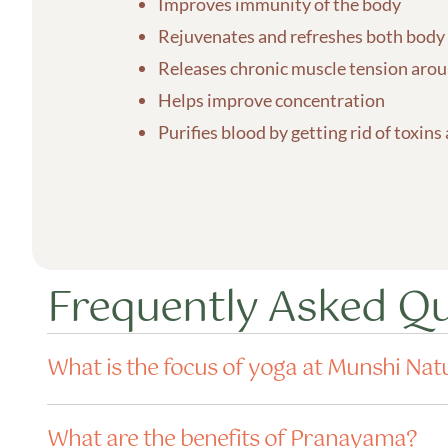
Improves immunity of the body
Rejuvenates and refreshes both body
Releases chronic muscle tension aroun
Helps improve concentration
Purifies blood by getting rid of toxins
Frequently Asked Q
What is the focus of yoga at Munshi Nat
What are the benefits of Pranayama?