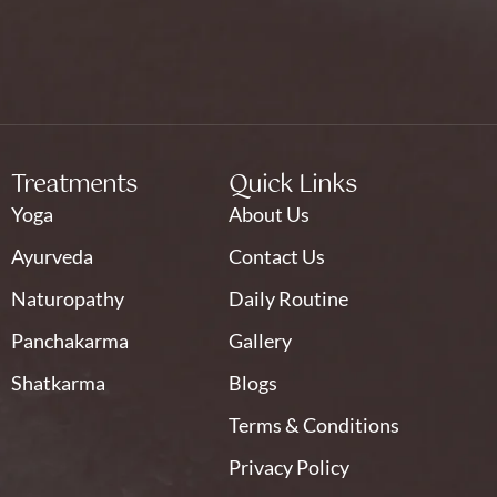
Treatments
Quick Links
Yoga
About Us
Ayurveda
Contact Us
Naturopathy
Daily Routine
Panchakarma
Gallery
Shatkarma
Blogs
Terms & Conditions
Privacy Policy