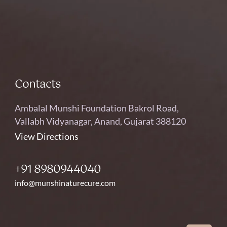
Contacts
Ambalal Munshi Foundation Bakrol Road,
Vallabh Vidyanagar, Anand, Gujarat 388120
View Directions
+91 8980944040
info@munshinaturecure.com