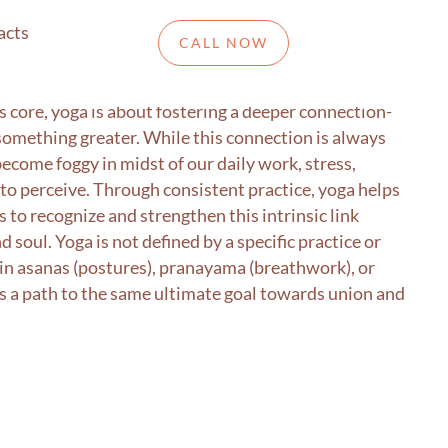
acts
CALL NOW
om the Sanskrit term yuj, meaning “to yoke.” “to
its core, yoga is about fostering a deeper connection-
something greater. While this connection is always
ecome foggy in midst of our daily work, stress,
lt to perceive. Through consistent practice, yoga helps
us to recognize and strengthen this intrinsic link
 soul. Yoga is not defined by a specific practice or
n asanas (postures), pranayama (breathwork), or
is a path to the same ultimate goal towards union and