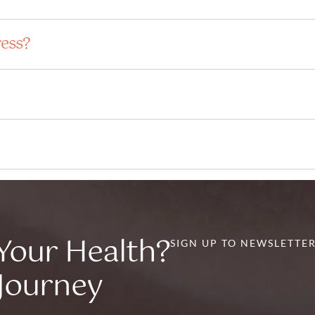
ress?
Your Health?
SIGN UP TO NEWSLETTE
 Journey