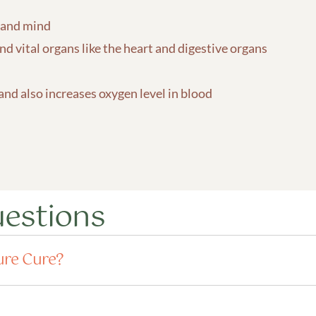
 and mind
d vital organs like the heart and digestive organs
 and also increases oxygen level in blood
uestions
ure Cure?