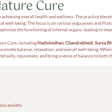
Nature Cure
o achieving overall health and wellness. The practice blen
l well-being. The focus is on various yoga poses and Prana
ptimize the functioning of internal organs, leading to impr
ure Cure, including
Nadishodhan
,
Chandrabhedi
,
Surya Bh
 promote balance, relaxation, and overall well-being. When 
 detoxify, rejuvenate, and bring a sense of balance to both 
vous anxiety